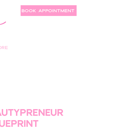
BOOK APPOINTMENT
ore
AUTYPRENEUR
UEPRINT