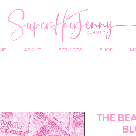
ME
ABOUT
SERVICES
Shop
M
THE BE
BL