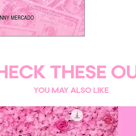
burnout.
Everything you need 
journey today!
This PDF digital prod
after purchase
HECK THESE OU
YOU MAY ALSO LIKE