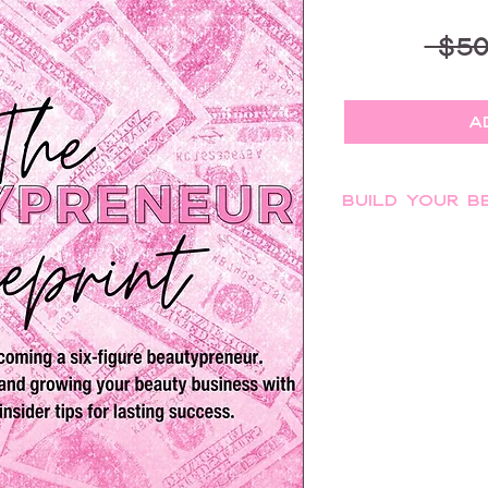
 $50
A
Build Your B
Discover the steps t
beauty business wit
Blueprint" is your ul
building a brand, ma
strategies, navigatin
your beauty busine
become your own b
Learn essential tips 
your clients' energy,